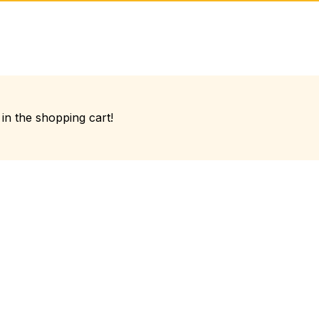
in the shopping cart!