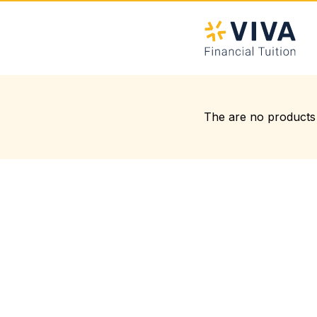
The are no products 